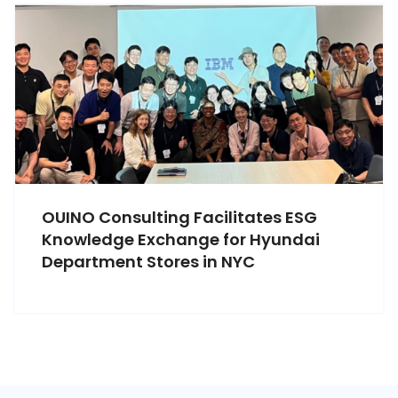
OUINO Consulting Facilitates ESG
Knowledge Exchange for Hyundai
Department Stores in NYC