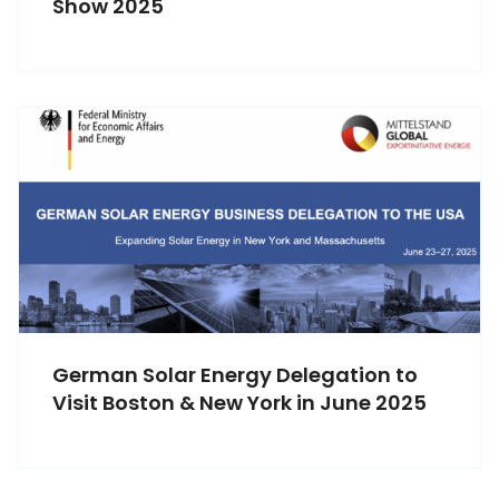
Show 2025
German Solar Energy Delegation to
Visit Boston & New York in June 2025