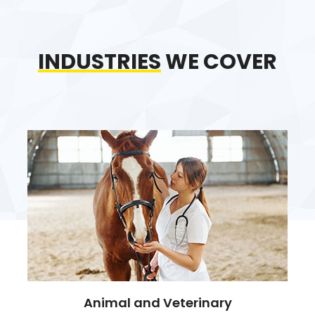
INDUSTRIES
WE COVER
Animal and Veterinary