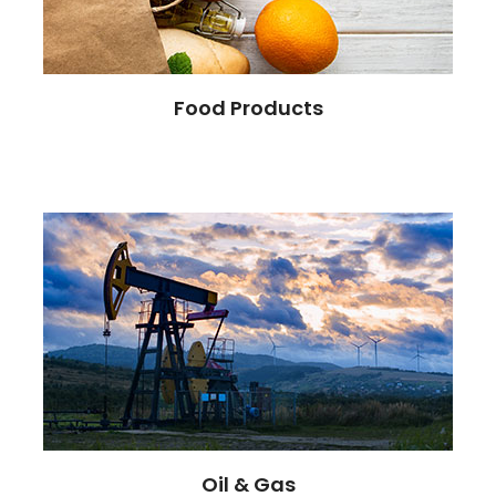
Food Products
Oil & Gas