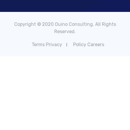
Copyright © 2020 Ouino Consulting. All Rights
Reserved.
Terms Privacy
Policy Careers