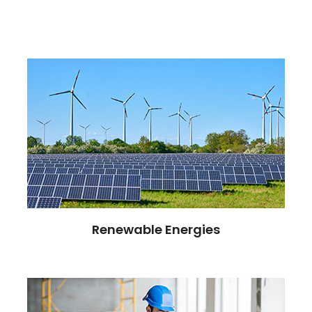
Renewable Energies