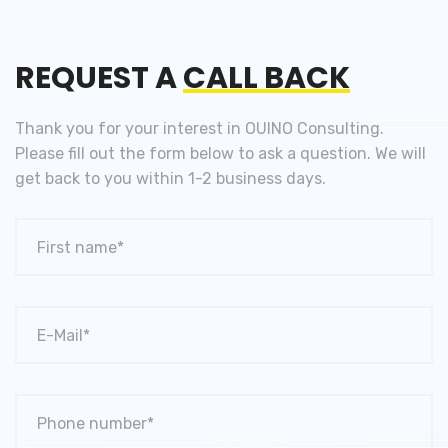
REQUEST A
CALL BACK
Thank you for your interest in OUINO Consulting.
Please fill out the
form below to ask a question. We will
get back to you
within 1-2 business days.