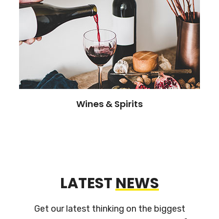
Wines & Spirits
LATEST
NEWS
Get our latest thinking on the biggest