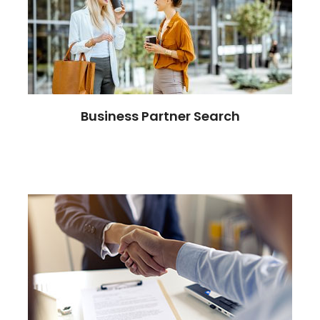
Business Partner Search