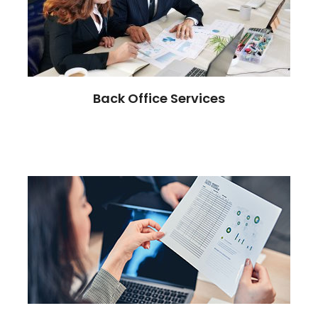
Back Office Services