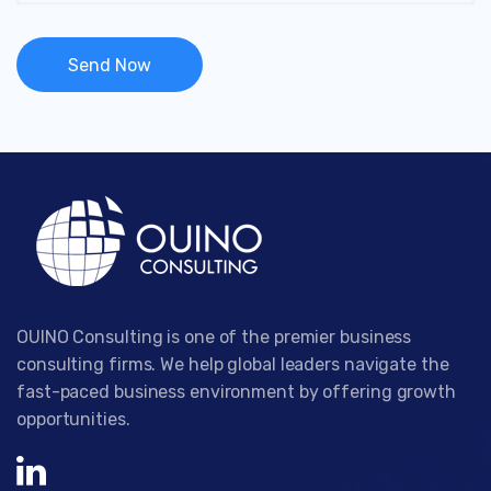
OUINO Consulting is one of the premier business
consulting firms. We help global leaders navigate the
fast-paced business environment by offering growth
opportunities.