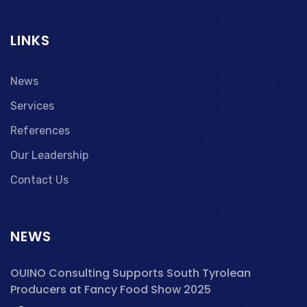
LINKS
News
Services
References
Our Leadership
Contact Us
NEWS
OUINO Consulting Supports South Tyrolean
Producers at Fancy Food Show 2025