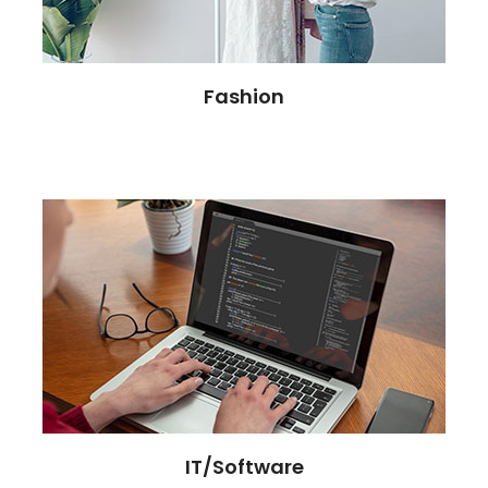
Fashion
IT/Software