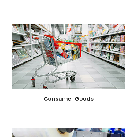
Consumer Goods