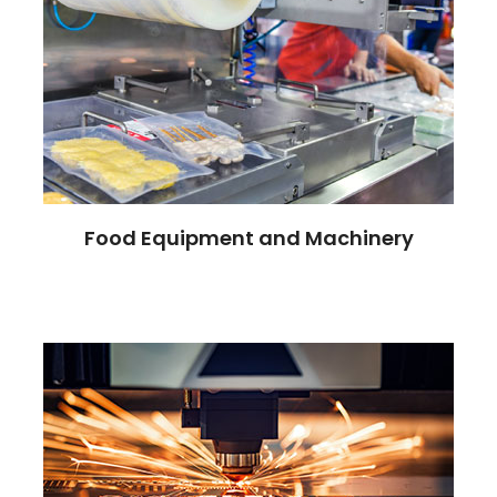
Food Equipment and Machinery