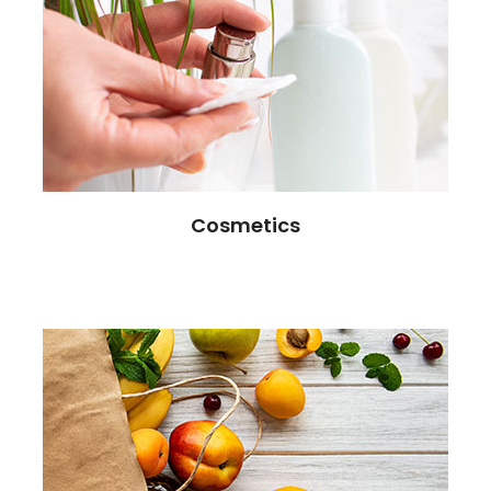
Cosmetics