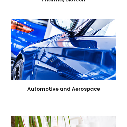
Automotive and Aerospace