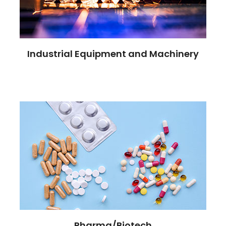
Industrial Equipment and Machinery
Pharma/Biotech