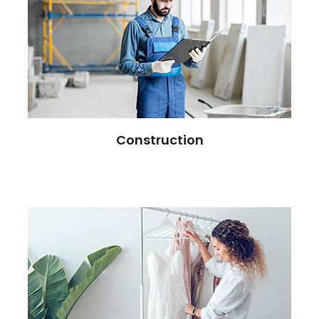
Construction