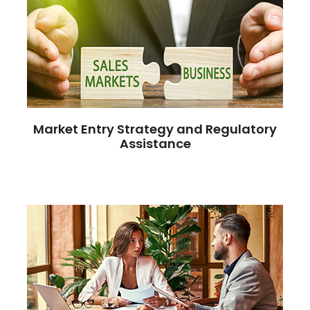
Market Entry Strategy and Regulatory
Assistance