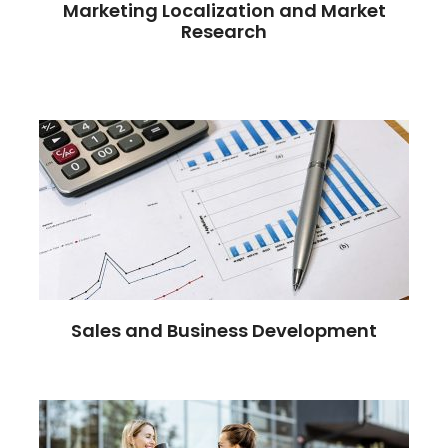
Marketing Localization and Market
Research
Sales and Business Development