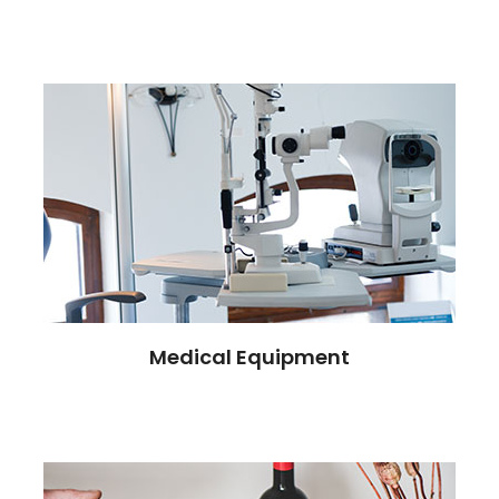
Medical Equipment