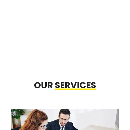
OUR
SERVICES