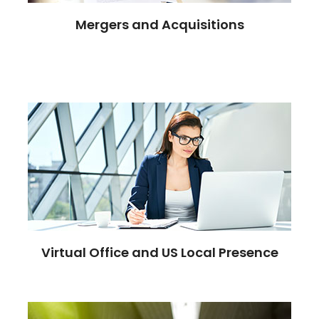
Mergers and Acquisitions
Virtual Office and US Local Presence