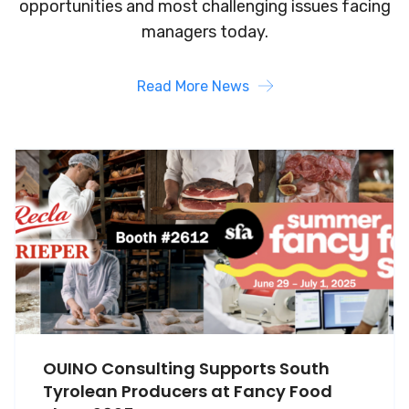
opportunities and most challenging
issues facing
managers today.
Read More News
OUINO Consulting Supports South
Tyrolean Producers at Fancy Food