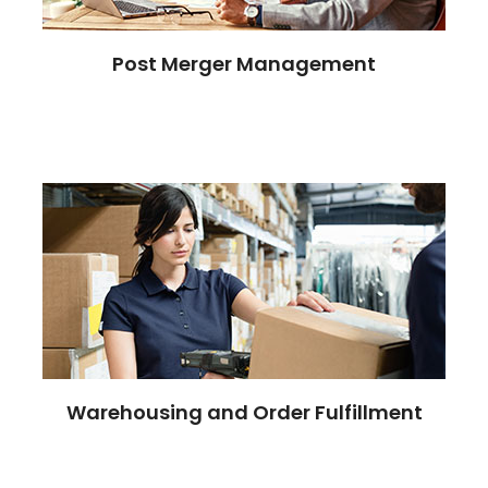
Post Merger Management
Warehousing and Order Fulfillment