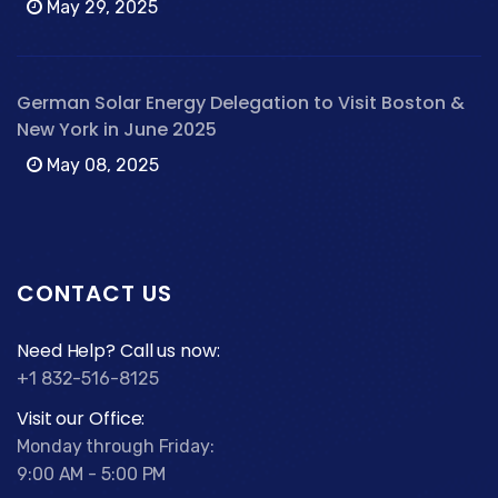
May 29, 2025
German Solar Energy Delegation to Visit Boston &
New York in June 2025
May 08, 2025
CONTACT US
Need Help? Call us now:
+1 832-516-8125
Visit our Office:
Monday through Friday:
9:00 AM - 5:00 PM