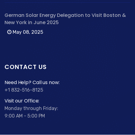
German Solar Energy Delegation to Visit Boston &
New York in June 2025
May 08, 2025
CONTACT US
Need Help? Call us now:
+1 832-516-8125
Visit our Office:
Monday through Friday:
9:00 AM - 5:00 PM