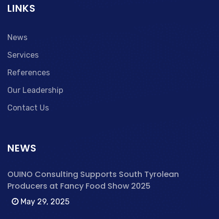
LINKS
News
Services
References
Our Leadership
Contact Us
NEWS
OUINO Consulting Supports South Tyrolean
Producers at Fancy Food Show 2025
May 29, 2025