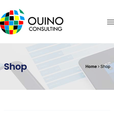
Shop
Home
Shop