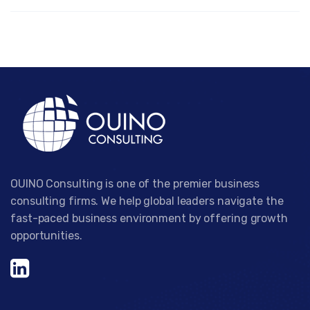
OUINO Consulting is one of the premier business
consulting firms. We help global leaders navigate the
fast-paced business environment by offering growth
opportunities.