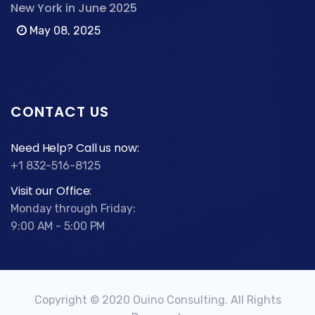
New York in June 2025
May 08, 2025
CONTACT US
Need Help? Call us now:
+1 832-516-8125
Visit our Office:
Monday through Friday:
9:00 AM - 5:00 PM
Copyright © 2020 Ouino Consulting. All Rights