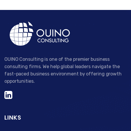
OUINO Consulting is one of the premier business
consulting firms. We help global leaders navigate the
fast-paced business environment by offering growth
opportunities.
LINKS