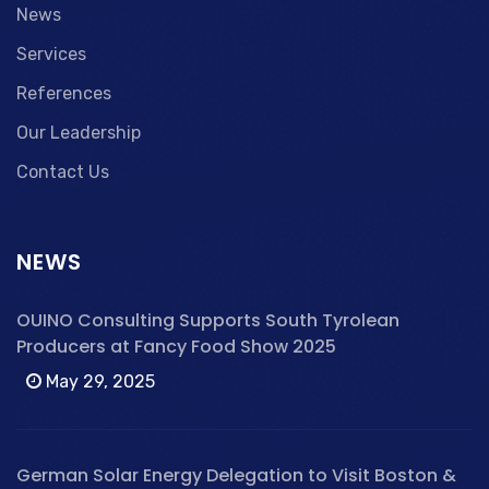
News
Services
References
Our Leadership
Contact Us
NEWS
OUINO Consulting Supports South Tyrolean
Producers at Fancy Food Show 2025
May 29, 2025
German Solar Energy Delegation to Visit Boston &