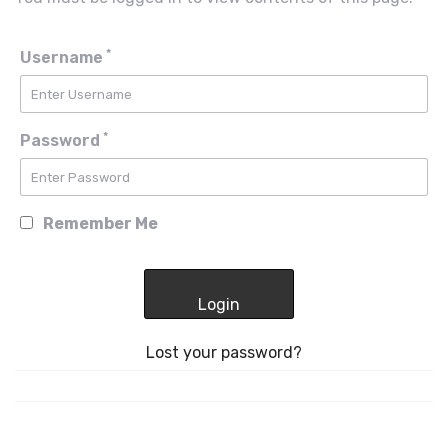
*
Username
*
Password
Remember Me
Lost your password?