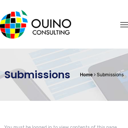
Submissions
Home
Submissions
You must be logged in to view contents of this page.